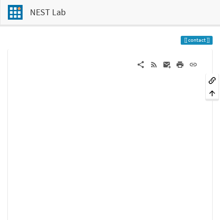
NEST Lab
contact