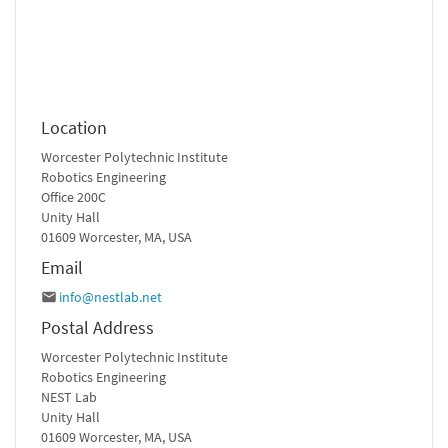
Location
Worcester Polytechnic Institute
Robotics Engineering
Office 200C
Unity Hall
01609 Worcester, MA, USA
Email
info@nestlab.net
Postal Address
Worcester Polytechnic Institute
Robotics Engineering
NEST Lab
Unity Hall
01609 Worcester, MA, USA