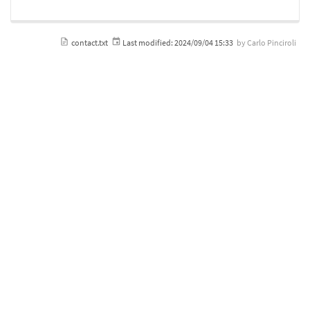
contact.txt
Last modified:
2024/09/04 15:33
by
Carlo Pinciroli